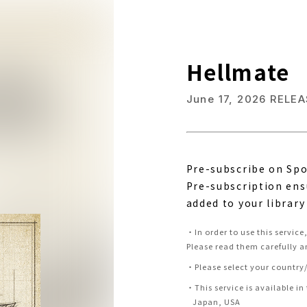
Hellmate
June 17, 2026
RELEA
Pre-subscribe on Spo
Pre-subscription ens
added to your library
・
In order to use this servic
Please read them carefully a
・
Please select your country/
・
This service is available in
Japan, USA