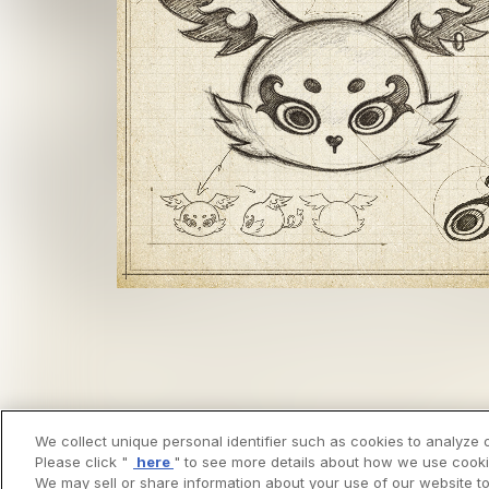
We collect unique personal identifier such as cookies to analyze o
Please click "
here
" to see more details about how we use cooki
We may sell or share information about your use of our website to