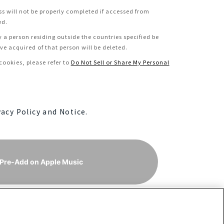
ss will not be properly completed if accessed from
ed.
y a person residing outside the countries specified be
e acquired of that person will be deleted.
ookies, please refer to
Do Not Sell or Share My Personal
vacy Policy and Notice.