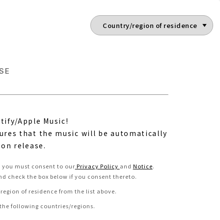
SE
tify/Apple Music!
ures that the music will be automatically
 on release.
e, you must consent to our
Privacy Policy
and
Notice
.
nd check the box below if you consent thereto
.
region of residence from the list above.
 the following countries/regions.