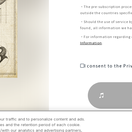
・
The pre-subscription proce
outside the countries specifi
・
Should the use of service b
found, all information we hav
・
For information regarding c
Information
.
I consent to the Pri
ur traffic and to personalize content and ads.
es and the retention period of each cookie.
/with our analytics and advertising partners,